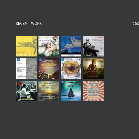
RECENT WORK
360