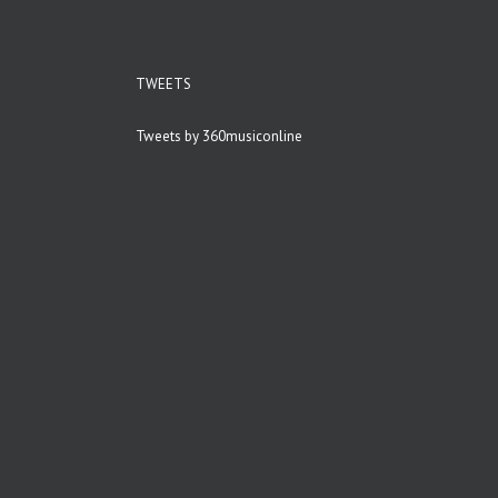
TWEETS
Tweets by 360musiconline