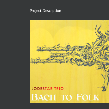
Project Description