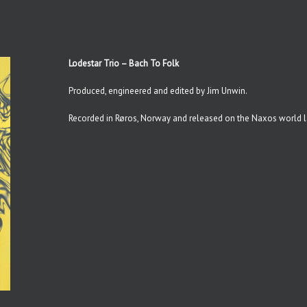
Lodestar Trio – Bach To Folk
Produced, engineered and edited by Jim Unwin.
Recorded in Røros, Norway and released on the Naxos world l