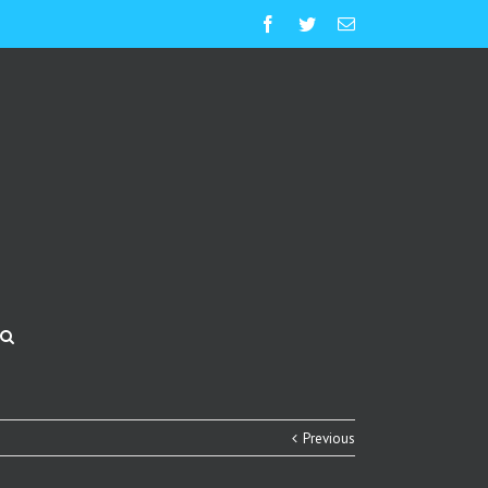
Facebook
Twitter
Email
Previous