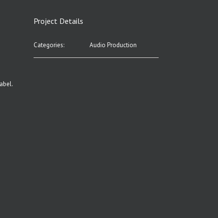
Project Details
Categories:
Audio Production
abel.