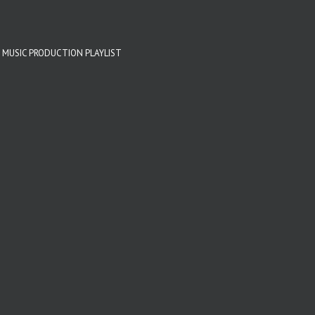
 MUSIC PRODUCTION PLAYLIST