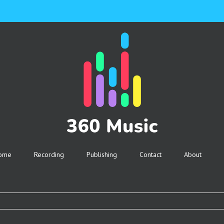
ome
Recording
Publishing
Contact
About