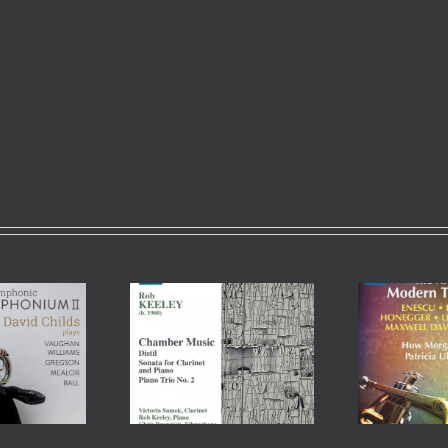
The Art of the Modern
Trumpet, Vol 1 – Huw
Tro
stil – Rob Keeley
Morgan (Principal
– Ma
Sinfonieorchester Basel)
RPO)
& Patricia Ulrich