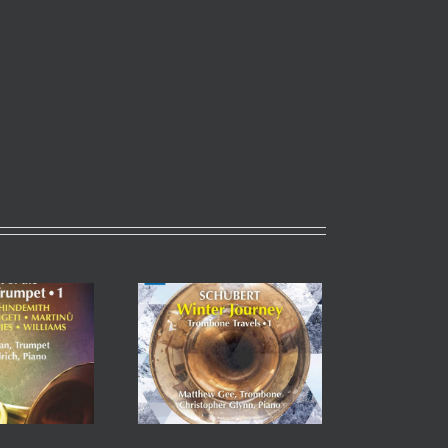
Winter Journey,
mbone Travels Vol. 1
tthew Gee (Principal,
 & Christopher Glynn